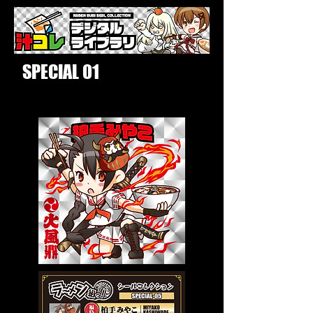
SPECIAL 01